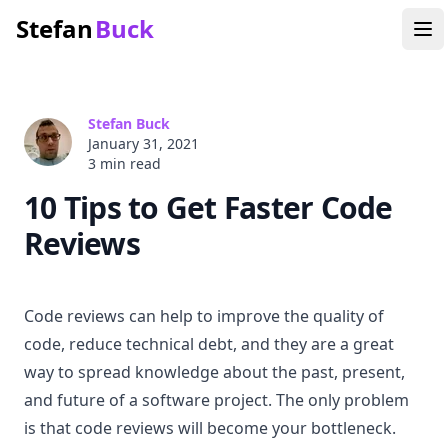
Stefan
Buck
Stefan Buck
January 31, 2021
3 min
read
10 Tips to Get Faster Code
Reviews
Code reviews can help to improve the quality of
code, reduce technical debt, and they are a great
way to spread knowledge about the past, present,
and future of a software project. The only problem
is that code reviews will become your bottleneck.