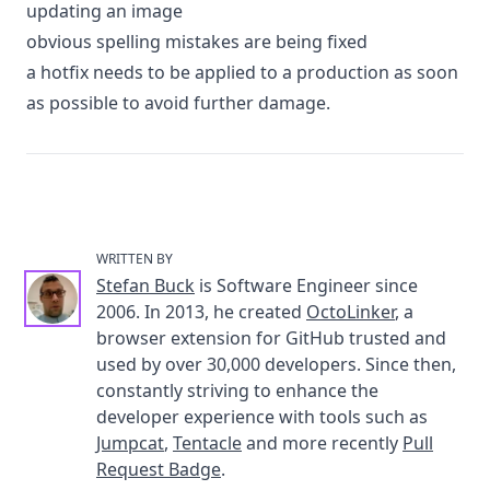
updating an image
obvious spelling mistakes are being fixed
a hotfix needs to be applied to a production as soon
as possible to avoid further damage.
WRITTEN BY
Stefan Buck
is Software Engineer since
2006. In 2013, he created
OctoLinker
, a
browser extension for GitHub trusted and
used by over 30,000 developers. Since then,
constantly striving to enhance the
developer experience with tools such as
Jumpcat
,
Tentacle
and more recently
Pull
Request Badge
.