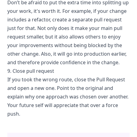
Don’t be afraid to put the extra time into splitting up
your work, it's worth it. For example, if your change
includes a refactor, create a separate pull request
just for that. Not only does it make your main pull
request smaller, but it also allows others to enjoy
your improvements without being blocked by the
other change. Also, it will go into production earlier,
and therefore provide confidence in the change.
9. Close pull request
If you took the wrong route, close the Pull Request
and open a new one. Point to the original and
explain why one approach was chosen over another.
Your future self will appreciate that over a force
push.