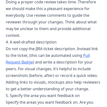
Doing a proper code review takes time. Therefore
we should make this a pleasant experience for
everybody. Use review comments to guide the
reviewer through your changes. Think about what
may be unclear to them and provide additional
context.
4. A well-drafted description
Do not copy the JIRA ticket description. Instead link
to the ticket, (this can be automated using
Pull
Request Badge
) and write a description for your
peers. For visual changes, it’s helpful to include
screenshots (before, after) or record a quick video.
Adding links to visuals, mockups also help reviewers
to get a better understanding of your change.
5. Specify the area you want feedback on
Specify the areas you want feedback on. Are you