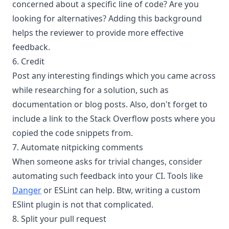
concerned about a specific line of code? Are you
looking for alternatives? Adding this background
helps the reviewer to provide more effective
feedback.
6. Credit
Post any interesting findings which you came across
while researching for a solution, such as
documentation or blog posts. Also, don't forget to
include a link to the Stack Overflow posts where you
copied the code snippets from.
7. Automate nitpicking comments
When someone asks for trivial changes, consider
automating such feedback into your CI. Tools like
Danger
or ESLint can help. Btw, writing a custom
ESlint plugin is not that complicated.
8. Split your pull request