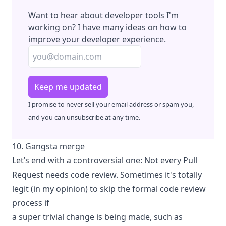
Want to hear about developer tools I'm
working on? I have many ideas on how to
improve your developer experience.
Keep me updated
I promise to never sell your email address or spam you,
and you can unsubscribe at any time.
10. Gangsta merge
Let’s end with a controversial one: Not every Pull
Request needs code review. Sometimes it's totally
legit (in my opinion) to skip the formal code review
process if
a super trivial change is being made, such as