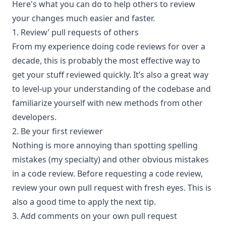
Here's what you can do to help others to review
your changes much easier and faster.
1. Review’ pull requests of others
From my experience doing code reviews for over a
decade, this is probably the most effective way to
get your stuff reviewed quickly. It’s also a great way
to level-up your understanding of the codebase and
familiarize yourself with new methods from other
developers.
2. Be your first reviewer
Nothing is more annoying than spotting spelling
mistakes (my specialty) and other obvious mistakes
in a code review. Before requesting a code review,
review your own pull request with fresh eyes. This is
also a good time to apply the next tip.
3. Add comments on your own pull request