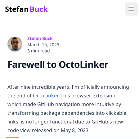
Stefan
Buck
Stefan Buck
March 15, 2025
3 min
read
Farewell to OctoLinker
After nine incredible years, I'm officially announcing
the end of
OctoLinker
. This browser extension,
which made GitHub navigation more intuitive by
transforming package dependencies into clickable
links, is no longer functional due to GitHub's new
code view released on May 8, 2023.