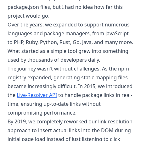
package.json files, but I had no idea how far this
project would go.
Over the years, we expanded to support numerous
languages and package managers, from JavaScript
to PHP, Ruby, Python, Rust, Go, Java, and many more.
What started as a simple tool grew into something
used by thousands of developers daily.
The journey wasn't without challenges. As the npm
registry expanded, generating static mapping files
became increasingly difficult. In 2015, we introduced
the
Live-Resolver API
to handle package links in real-
time, ensuring up-to-date links without
compromising performance.
By 2019, we completely reworked our link resolution
approach to insert actual links into the DOM during
initial page load instead of just listening to click