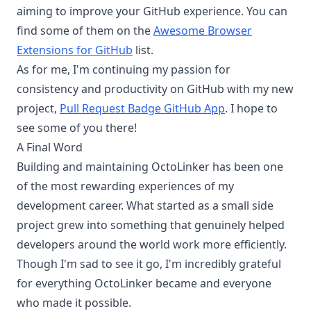
aiming to improve your GitHub experience. You can
find some of them on the
Awesome Browser
Extensions for GitHub
list.
As for me, I'm continuing my passion for
consistency and productivity on GitHub with my new
project,
Pull Request Badge GitHub App
. I hope to
see some of you there!
A Final Word
Building and maintaining OctoLinker has been one
of the most rewarding experiences of my
development career. What started as a small side
project grew into something that genuinely helped
developers around the world work more efficiently.
Though I'm sad to see it go, I'm incredibly grateful
for everything OctoLinker became and everyone
who made it possible.