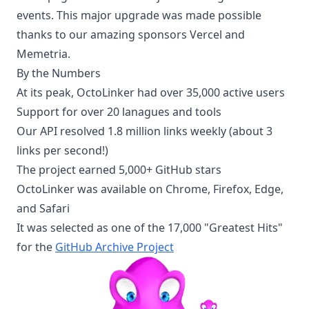
events. This major upgrade was made possible
thanks to our amazing sponsors Vercel and
Memetria.
By the Numbers
At its peak, OctoLinker had over 35,000 active users
Support for over 20 lanagues and tools
Our API resolved 1.8 million links weekly (about 3
links per second!)
The project earned 5,000+ GitHub stars
OctoLinker was available on Chrome, Firefox, Edge,
and Safari
It was selected as one of the 17,000 "Greatest Hits"
for the
GitHub Archive Project