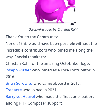
OctoLinker logo by Christan Kahl
Thank You to the Community
None of this would have been possible without the
incredible contributors who joined me along the
way. Special thanks to:
Christan Kahl for the amazing OctoLinker logo.
Joseph Frazier
who joined as a core contributor in
2016.
Brian Surowiec
who came aboard in 2017.
Fregante
who joined in 2021.
Barry vd. Heuvel
who made the first contribution,
adding PHP Composer support.