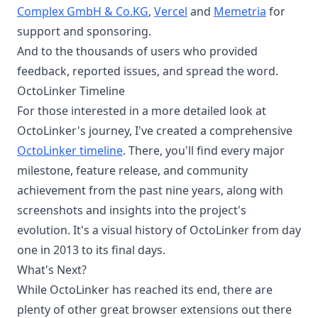
Complex GmbH & Co.KG
,
Vercel
and
Memetria
for
support and sponsoring.
And to the thousands of users who provided
feedback, reported issues, and spread the word.
OctoLinker Timeline
For those interested in a more detailed look at
OctoLinker's journey, I've created a comprehensive
OctoLinker timeline
. There, you'll find every major
milestone, feature release, and community
achievement from the past nine years, along with
screenshots and insights into the project's
evolution. It's a visual history of OctoLinker from day
one in 2013 to its final days.
What's Next?
While OctoLinker has reached its end, there are
plenty of other great browser extensions out there