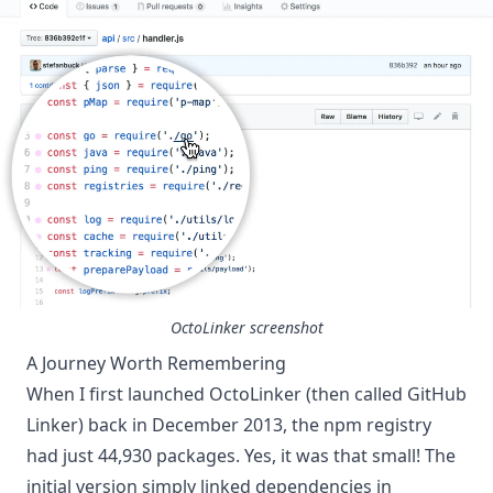
OctoLinker screenshot
A Journey Worth Remembering
When I first launched OctoLinker (then called GitHub
Linker) back in December 2013, the npm registry
had just 44,930 packages. Yes, it was that small! The
initial version simply linked dependencies in