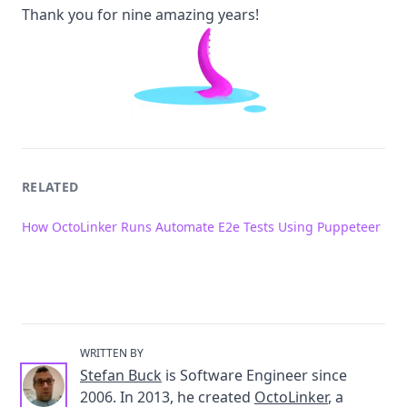
Thank you for nine amazing years!
RELATED
How OctoLinker Runs Automate E2e Tests Using Puppeteer
WRITTEN BY
Stefan Buck
is Software Engineer since
2006. In 2013, he created
OctoLinker
, a