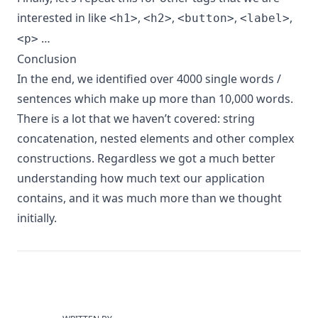
interested in like
,
,
,
,
<h1>
<h2>
<button>
<label>
…
<p>
Conclusion
In the end, we identified over 4000 single words /
sentences which make up more than 10,000 words.
There is a lot that we haven’t covered: string
concatenation, nested elements and other complex
constructions. Regardless we got a much better
understanding how much text our application
contains, and it was much more than we thought
initially.