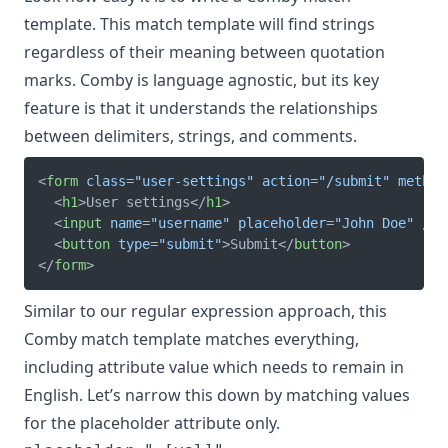
template. This match template will find strings
regardless of their meaning between quotation
marks. Comby is language agnostic, but its key
feature is that it understands the relationships
between delimiters, strings, and comments.
<
form
class
=
"
user-settings
"
action
=
"
/submit
"
method
<
h1
>
User settings
</
h1
>
<
input
name
=
"
username
"
placeholder
=
"
John Doe
"
/>
<
button
type
=
"
submit
"
>
Submit
</
button
>
</
form
>
Similar to our regular expression approach, this
Comby match template matches everything,
including attribute value which needs to remain in
English. Let’s narrow this down by matching values
for the placeholder attribute only.