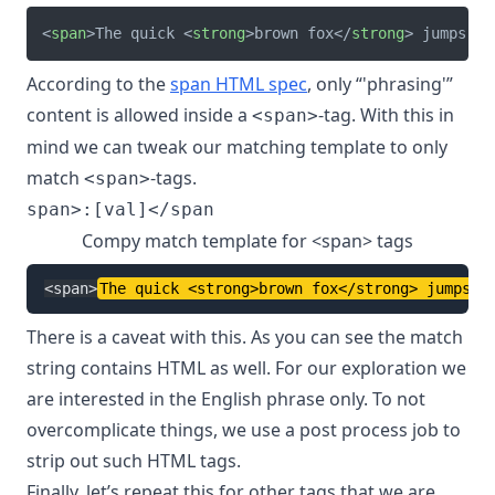
<
span
>
The quick 
<
strong
>
brown fox
</
strong
>
 jumps ov
According to the
span HTML spec
, only “'phrasing'”
content is allowed inside a
-tag. With this in
<span>
mind we can tweak our matching template to only
match
-tags.
<span>
Compy match template for <span> tags
<
span
>
The quick 
<
strong
>
brown fox
</
strong
>
 jumps o
There is a caveat with this. As you can see the match
string contains HTML as well. For our exploration we
are interested in the English phrase only. To not
overcomplicate things, we use a post process job to
strip out such HTML tags.
Finally, let’s repeat this for other tags that we are