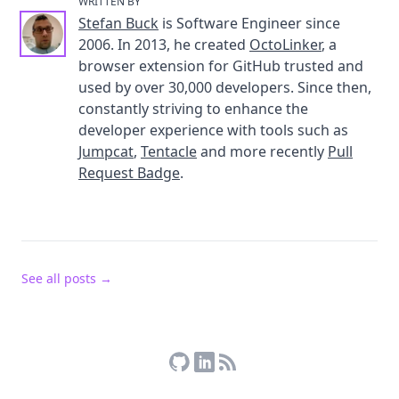
WRITTEN BY
Stefan Buck
is Software Engineer since
2006. In 2013, he created
OctoLinker
, a
browser extension for GitHub trusted and
used by over 30,000 developers. Since then,
constantly striving to enhance the
developer experience with tools such as
Jumpcat
,
Tentacle
and more recently
Pull
Request Badge
.
See all posts →
Stefan Buck on GitHub
Stefan Buck on LinkedIn
RSS Feed