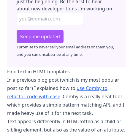
just the beginning. Be the first to hear
about new developer tools I'm working on.
Keep me updated
I promise to never sell your email address or spam you,
and you can unsubscribe at any time.
Find text in HTML templates
In a previous blog post (which is my most popular
post so far) I explained how to
use Comby to
refactor code with ease
. Comby is a really neat tool
which provides a simple pattern matching API, and I
made heavy use of it for the next task.
Text appears differently in HTML:often as a child or
sibling element, but also as the value of an attribute.