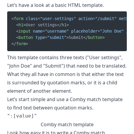
Let’s have a look at a basic HTML template.
<
form
class
=
"
user-settings
"
action
=
"
/submit
"
method
<
h1
>
User settings
</
h1
>
<
input
name
=
"
username
"
placeholder
=
"
John Doe
"
/>
<
button
type
=
"
submit
"
>
Submit
</
button
>
</
form
>
This template contains three texts ("User settings",
"John Doe" and "Submit") that need to be translated.
What they all have in common is that either the text
is surrounded by quotation marks, or it is a child
element of another element.
Let’s start simple and use a Comby match template
to find text between quotation marks.
Comby match template
Look how easy it is to write a Comby match