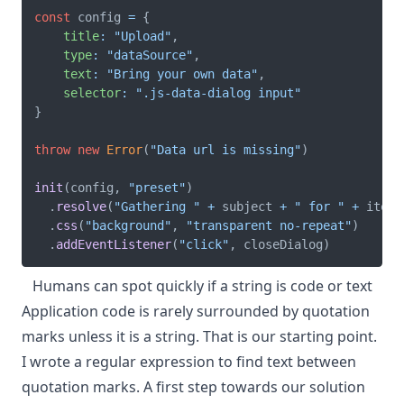
const
 config 
=
{
title
:
"Upload"
,
type
:
"dataSource"
,
text
:
"Bring your own data"
,
selector
:
".js-data-dialog input"
}
throw
new
Error
(
"Data url is missing"
)
init
(
config
,
"preset"
)
.
resolve
(
"Gathering "
+
 subject 
+
" for "
+
 item
.
.
css
(
"background"
,
"transparent no-repeat"
)
.
addEventListener
(
"click"
,
 closeDialog
)
Humans can spot quickly if a string is code or text
Application code is rarely surrounded by quotation
marks unless it is a string. That is our starting point.
I wrote a regular expression to find text between
quotation marks. A first step towards our solution