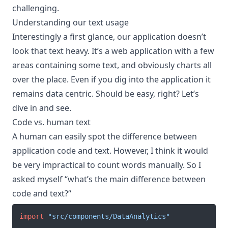
challenging.
Understanding our text usage
Interestingly a first glance, our application doesn’t
look that text heavy. It’s a web application with a few
areas containing some text, and obviously charts all
over the place. Even if you dig into the application it
remains data centric. Should be easy, right? Let’s
dive in and see.
Code vs. human text
A human can easily spot the difference between
application code and text. However, I think it would
be very impractical to count words manually. So I
asked myself “what’s the main difference between
code and text?“
import
"src/components/DataAnalytics"