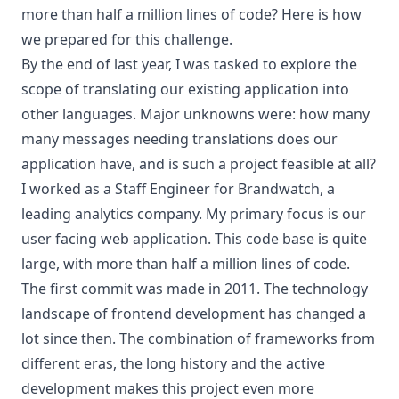
more than half a million lines of code? Here is how
we prepared for this challenge.
By the end of last year, I was tasked to explore the
scope of translating our existing application into
other languages. Major unknowns were: how many
many messages needing translations does our
application have, and is such a project feasible at all?
I worked as a Staff Engineer for Brandwatch, a
leading analytics company. My primary focus is our
user facing web application. This code base is quite
large, with more than half a million lines of code.
The first commit was made in 2011. The technology
landscape of frontend development has changed a
lot since then. The combination of frameworks from
different eras, the long history and the active
development makes this project even more