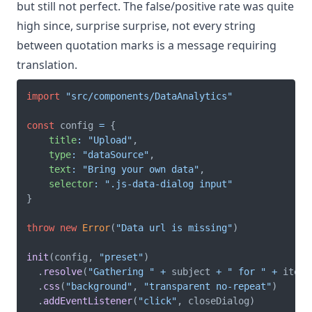
but still not perfect. The false/positive rate was quite
high since, surprise surprise, not every string
between quotation marks is a message requiring
translation.
import
"src/components/DataAnalytics"
const
 config 
=
{
title
:
"Upload"
,
type
:
"dataSource"
,
text
:
"Bring your own data"
,
selector
:
".js-data-dialog input"
}
throw
new
Error
(
"Data url is missing"
)
init
(
config
,
"preset"
)
.
resolve
(
"Gathering "
+
 subject 
+
" for "
+
 item
.
.
css
(
"background"
,
"transparent no-repeat"
)
.
addEventListener
(
"click"
,
 closeDialog
)