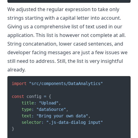
We adjusted the regular expression to take only
strings starting with a capital letter into account.
Giving us a comprehensive list of text used in our
application. This list is however not complete at all.
String concatenation, lower cased sentences, and
developer facing messages are just a few issues we
still need to address. Still, the list is very insightful
already.
import
"src/components/DataAnalytics"
const
 config 
=
{
title
:
"Upload"
,
type
:
"dataSource"
,
text
:
"Bring your own data"
,
selector
:
".js-data-dialog input"
}