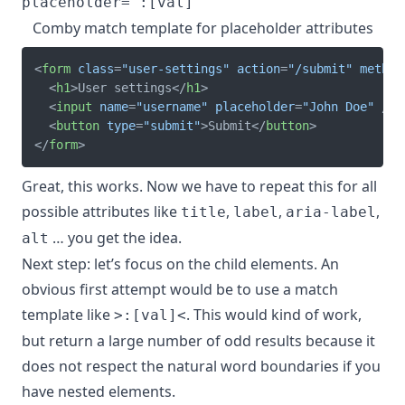
Comby match template for placeholder attributes
<
form
class
=
"
user-settings
"
action
=
"
/submit
"
method
<
h1
>
User settings
</
h1
>
<
input
name
=
"
username
"
placeholder
=
"
John Doe
"
/>
<
button
type
=
"
submit
"
>
Submit
</
button
>
</
form
>
Great, this works. Now we have to repeat this for all
possible attributes like
,
,
,
title
label
aria-label
… you get the idea.
alt
Next step: let’s focus on the child elements. An
obvious first attempt would be to use a match
template like
. This would kind of work,
>:[val]<
but return a large number of odd results because it
does not respect the natural word boundaries if you
have nested elements.