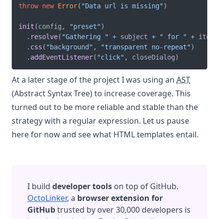
throw
new
Error
(
"Data url is missing"
)
init
(
config
,
"preset"
)
.
resolve
(
"Gathering "
+
 subject 
+
" for "
+
 item
.
.
css
(
"background"
,
"transparent no-repeat"
)
.
addEventListener
(
"click"
,
 closeDialog
)
At a later stage of the project I was using an
AST
(Abstract Syntax Tree) to increase coverage. This
turned out to be more reliable and stable than the
strategy with a regular expression. Let us pause
here for now and see what HTML templates entail.
I build
developer tools
on top of GitHub.
OctoLinker
, a
browser extension for
GitHub
trusted by over 30,000 developers is