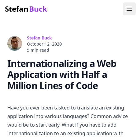
Stefan
Buck
Stefan Buck
October 12, 2020
5 min
read
Internationalizing a Web
Application with Half a
Million Lines of Code
Have you ever been tasked to translate an existing
application into various languages? Common advice
would be to start early. What if you have to add
internationalization to an existing application with