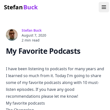
Stefan
Buck
Stefan Buck
August 7, 2020
2 min
read
My Favorite Podcasts
I have been listening to podcasts for many years and
I learned so much from it. Today I'm going to share
some of my favorite podcasts along with 10 must-
listen episodes. If you have any good
recommendations please let me know!
My favorite podcasts