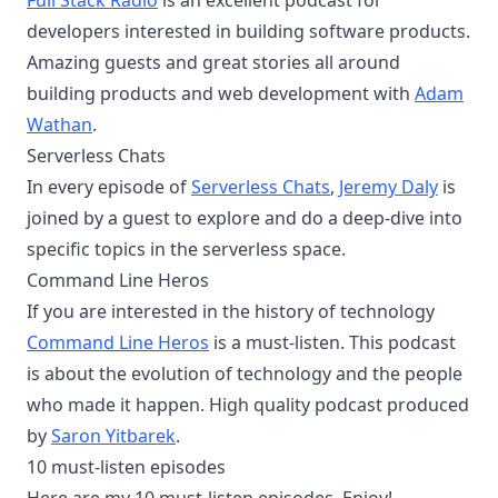
Full Stack Radio
is an excellent podcast for
developers interested in building software products.
Amazing guests and great stories all around
building products and web development with
Adam
Wathan
.
Serverless Chats
In every episode of
Serverless Chats
,
Jeremy Daly
is
joined by a guest to explore and do a deep-dive into
specific topics in the serverless space.
Command Line Heros
If you are interested in the history of technology
Command Line Heros
is a must-listen. This podcast
is about the evolution of technology and the people
who made it happen. High quality podcast produced
by
Saron Yitbarek
.
10 must-listen episodes