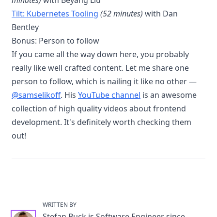
minutes)
with Beyang Liu
Tilt: Kubernetes Tooling
(52 minutes)
with Dan
Bentley
Bonus: Person to follow
If you came all the way down here, you probably
really like well crafted content. Let me share one
person to follow, which is nailing it like no other —
@samselikoff
. His
YouTube channel
is an awesome
collection of high quality videos about frontend
development. It's definitely worth checking them
out!
WRITTEN BY
Stefan Buck
is Software Engineer since