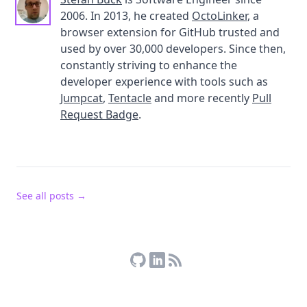
2006. In 2013, he created
OctoLinker
, a
browser extension for GitHub trusted and
used by over 30,000 developers. Since then,
constantly striving to enhance the
developer experience with tools such as
Jumpcat
,
Tentacle
and more recently
Pull
Request Badge
.
See all posts →
Stefan Buck on GitHub
Stefan Buck on LinkedIn
RSS Feed