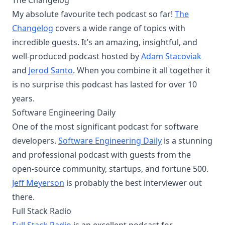
The Changelog
My absolute favourite tech podcast so far!
The
Changelog
covers a wide range of topics with
incredible guests. It’s an amazing, insightful, and
well-produced podcast hosted by
Adam Stacoviak
and
Jerod Santo
. ​When you combine it all together it
is no surprise this podcast has lasted for over 10
years.
Software Engineering Daily
One of the most significant podcast for software
developers.
Software Engineering Daily
is a stunning
and professional podcast with guests from the
open-source community, startups, and fortune 500.
Jeff Meyerson
is probably the best interviewer out
there.
Full Stack Radio