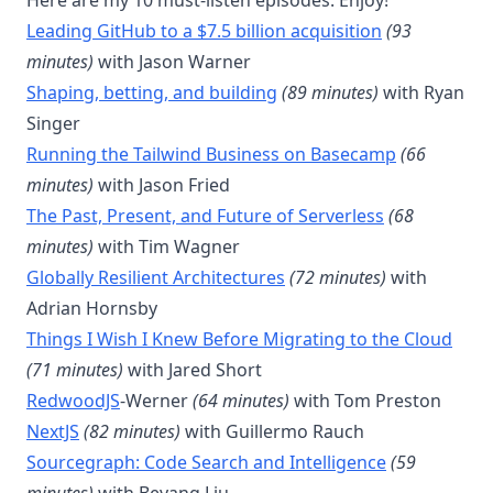
Here are my 10 must-listen episodes. Enjoy!
Leading GitHub to a $7.5 billion acquisition
(93
minutes)
with Jason Warner
Shaping, betting, and building
(89 minutes)
with Ryan
Singer
Running the Tailwind Business on Basecamp
(66
minutes)
with Jason Fried
The Past, Present, and Future of Serverless
(68
minutes)
with Tim Wagner
Globally Resilient Architectures
(72 minutes)
with
Adrian Hornsby
Things I Wish I Knew Before Migrating to the Cloud
(71 minutes)
with Jared Short
RedwoodJS
-Werner
(64 minutes)
with Tom Preston
NextJS
(82 minutes)
with Guillermo Rauch
Sourcegraph: Code Search and Intelligence
(59